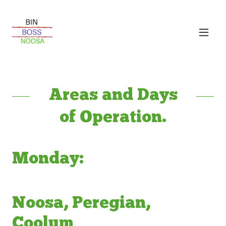
Areas and Days
of Operation.
Monday:
Noosa, Peregian,
Coolum