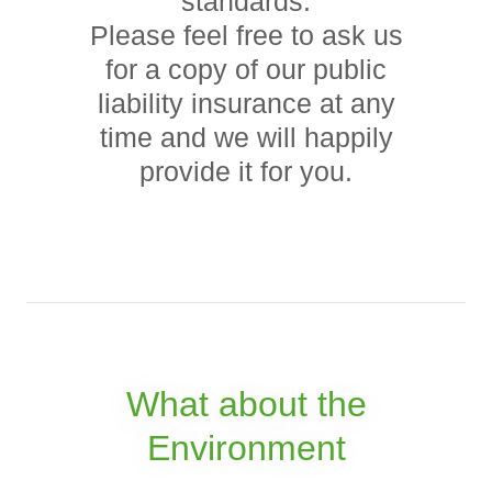
standards.
Please feel free to ask us
for a copy of our public
liability insurance at any
time and we will happily
provide it for you.
What about the
Environment