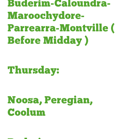
Buderim-Caloundra-
Maroochydore-
Parrearra-Montville (
Before Midday )
Thursday:
Noosa, Peregian,
Coolum