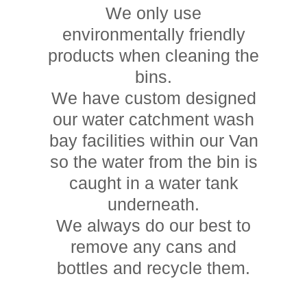
We only use
environmentally friendly
products when cleaning the
bins.
We have custom designed
our water catchment wash
bay facilities within our Van
so the water from the bin is
caught in a water tank
underneath.
We always do our best to
remove any cans and
bottles and recycle them.