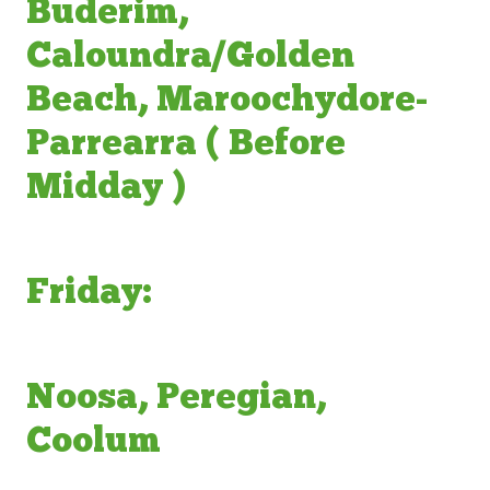
Buderim,
Caloundra/Golden
Beach, Maroochydore-
Parrearra ( Before
Midday )
Friday:
Noosa, Peregian,
Coolum