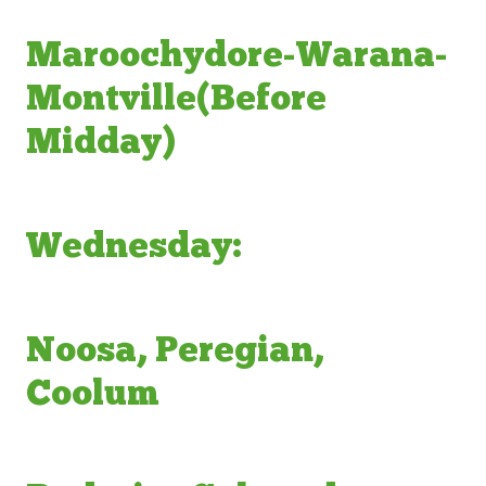
Maroochydore-Warana-
Montville(Before
Midday)
Wednesday:
Noosa, Peregian,
Coolum