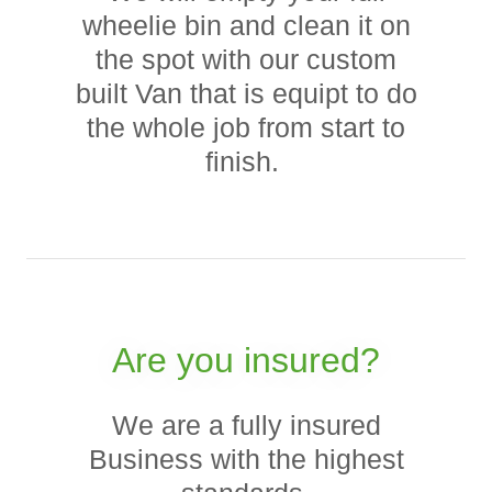
wheelie bin and clean it on
the spot with our custom
built Van that is equipt to do
the whole job from start to
finish.
Are you insured?
We are a fully insured
Business with the highest