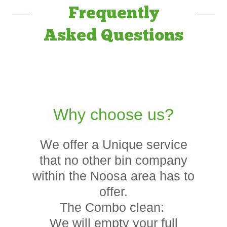
Frequently
Asked Questions
Why choose us?
We offer a Unique service
that no other bin company
within the Noosa area has to
offer.
The Combo clean:
We will empty your full