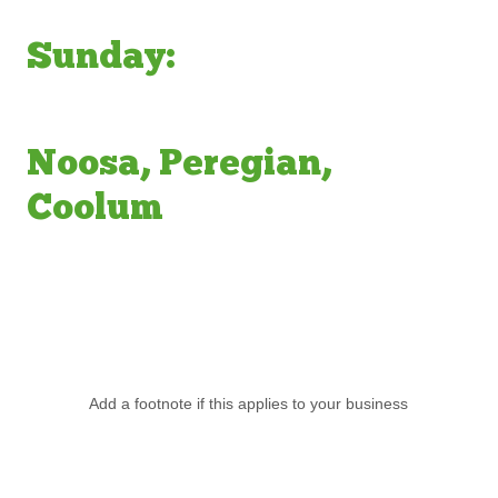
Sunday:
Noosa, Peregian,
Coolum
Add a footnote if this applies to your business