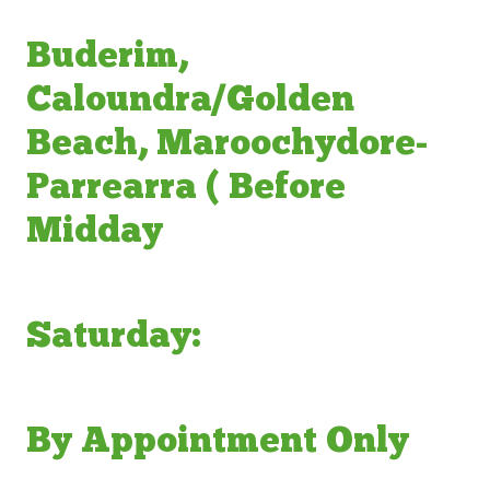
Buderim,
Caloundra/Golden
Beach, Maroochydore-
Parrearra ( Before
Midday
Saturday:
By Appointment Only