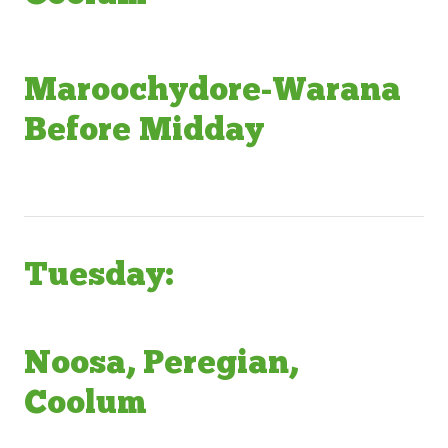
Maroochydore-Warana
Before Midday
Tuesday:
Noosa, Peregian,
Coolum